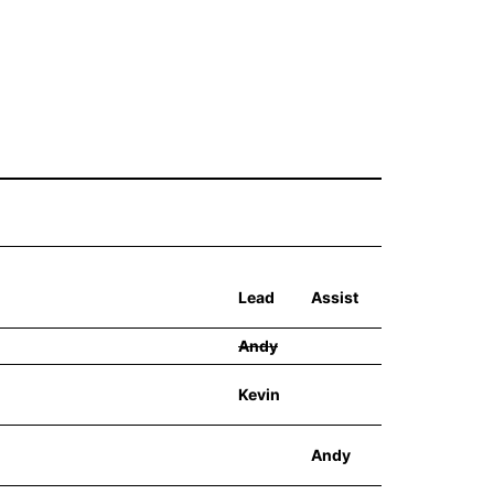
Lead
Assist
Andy
Kevin
Andy