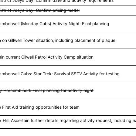
istrict Joeys Day: Confirm date and activity requirements
istrict Joeys Day: Confirm pricing model
amberwell (Monday Cubs) Activity Night: Final planning
on Gillwell Tower situation, including placement of plaque
in current Gilwell Patrol Activity Camp situation
mberwell Cubs: Star Trek: Survival SSTV Activity for testing
ly Ho/combined: Final planning for activity night
 First Aid training opportunities for team
 Hill: Ascertain further details regarding activity request, including