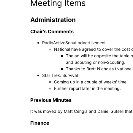
Meeting Items
Administration
Chair's Comments
RadioActiveScout advertisement
National have agreed to cover the cost 
The ad will be opposite the table 
and Scouting or non-Scouting.
Thanks to Brett Nicholas (National
Star Trek: Survival
Coming up in a couple of weeks' time.
Further report later in the meeting.
Previous Minutes
It was moved by Matt Cengia and Daniel Gutsell tha
Finance