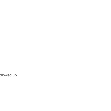
followed up.