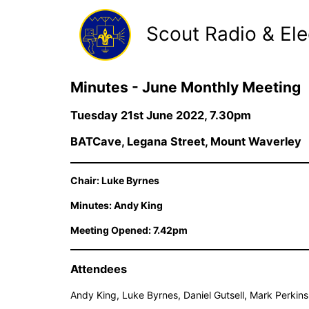
Scout Radio & Ele
Minutes - June Monthly Meeting
Tuesday 21st June 2022, 7.30pm
BATCave, Legana Street, Mount Waverley
Chair: Luke Byrnes
Minutes: Andy King
Meeting Opened: 7.42pm
Attendees
Andy King, Luke Byrnes, Daniel Gutsell, Mark Perkin