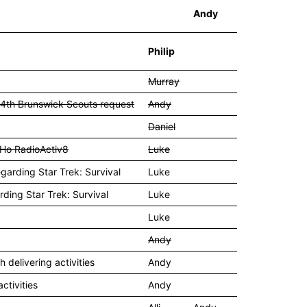
Andy
Philip
Murray
 4th Brunswick Scouts request
Andy
Daniel
y Ho RadioActiv8
Luke
egarding Star Trek: Survival
Luke
rding Star Trek: Survival
Luke
Luke
Andy
delivering activities
Andy
ctivities
Andy