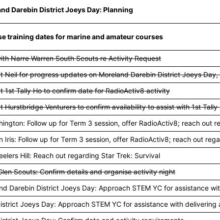
nd Darebin District Joeys Day: Planning
e training dates for marine and amateur courses
ith Narre Warren South Scouts re Activity Request
t Neil for progress updates on Moreland Darebin District Joeys Day,
 1st Tally Ho to confirm date for RadioActiv8 activity
 Hurstbridge Venturers to confirm availability to assist with 1st Tall
hington: Follow up for Term 3 session, offer RadioActiv8; reach out r
n Iris: Follow up for Term 3 session, offer RadioActiv8; reach out rega
elers Hill: Reach out regarding Star Trek: Survival
len Scouts: Confirm details and organise activity night
nd Darebin District Joeys Day: Approach STEM YC for assistance with 
istrict Joeys Day: Approach STEM YC for assistance with delivering a