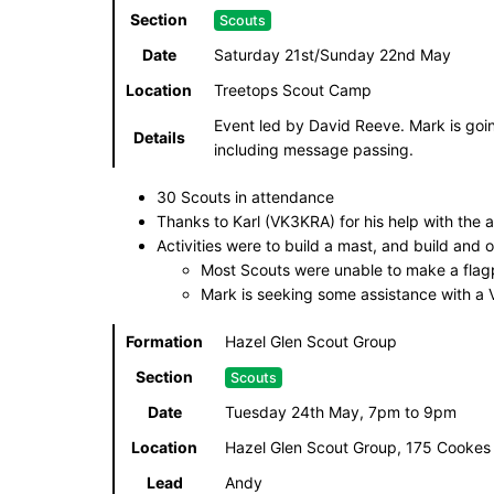
Section
Scouts
Date
Saturday 21st/Sunday 22nd May
Location
Treetops Scout Camp
Event led by David Reeve. Mark is goin
Details
including message passing.
30 Scouts in attendance
Thanks to Karl (VK3KRA) for his help with the ac
Activities were to build a mast, and build and 
Most Scouts were unable to make a flagp
Mark is seeking some assistance with a
Formation
Hazel Glen Scout Group
Section
Scouts
Date
Tuesday 24th May, 7pm to 9pm
Location
Hazel Glen Scout Group, 175 Cookes
Lead
Andy