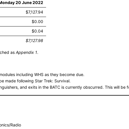
 Monday 20 June 2022
$7,127.94
$0.00
$0.04
$7,127.98
tached as
Appendix 1
.
g modules including WHS as they become due.
be made following Star Trek: Survival.
inguishers, and exits in the BATC is currently obscurred. This will be 
ronics/Radio