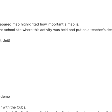
prepared map highlighted how important a map is.
school site where this activity was held and put on a teacher's desk
 Unit)
& demo
ar with the Cubs.