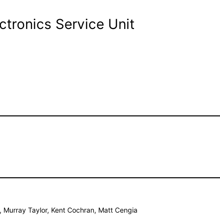
ctronics Service Unit
s, Murray Taylor, Kent Cochran, Matt Cengia