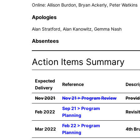
Online: Allison Burdon, Bryan Ackerly, Peter Watkins
Apologies
Alan Stratford, Alan Kanowitz, Gemma Nash
Absentees
Action Items Summary
Expected
Reference
Descri
Delivery
Nov 2021
Nov 21 > Program Review
Provid
Sep 21 > Program
Feb 2022
Revisi
Planning
Feb 22 > Program
Mar 2022
4th Br
Planning