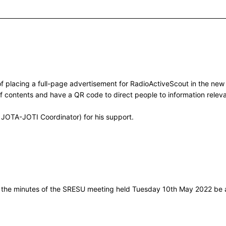
of placing a full-page advertisement for RadioActiveScout in the ne
of contents and have a QR code to direct people to information relev
 JOTA-JOTI Coordinator) for his support.
t the minutes of the SRESU meeting held Tuesday 10th May 2022 be 