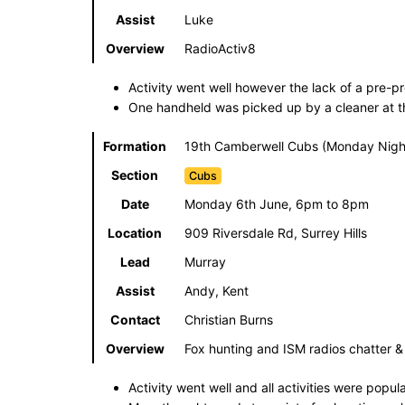
Assist
Luke
Overview
RadioActiv8
Activity went well however the lack of a pre-
One handheld was picked up by a cleaner at the 
Formation
19th Camberwell Cubs (Monday Night
Section
Cubs
Date
Monday 6th June, 6pm to 8pm
Location
909 Riversdale Rd, Surrey Hills
Lead
Murray
Assist
Andy, Kent
Contact
Christian Burns
Overview
Fox hunting and ISM radios chatter 
Activity went well and all activities were popul