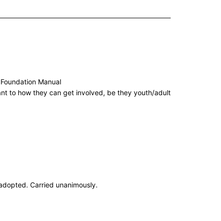
w Foundation Manual
ant to how they can get involved, be they youth/adult
adopted. Carried unanimously.