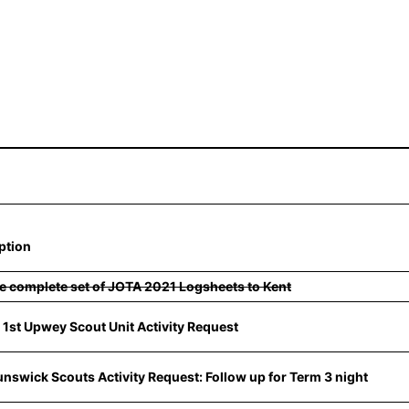
ption
e complete set of JOTA 2021 Logsheets to Kent
t 1st Upwey Scout Unit Activity Request
unswick Scouts Activity Request: Follow up for Term 3 night