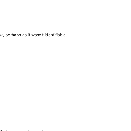
, perhaps as it wasn't identifiable.