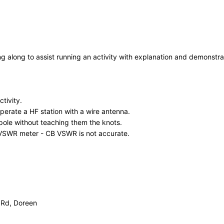
g along to assist running an activity with explanation and demonstrat
tivity.
operate a HF station with a wire antenna.
ole without teaching them the knots.
 VSWR meter - CB VSWR is not accurate.
 Rd, Doreen