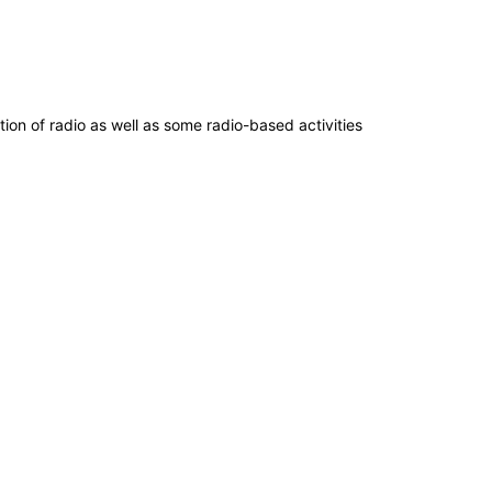
ion of radio as well as some radio-based activities