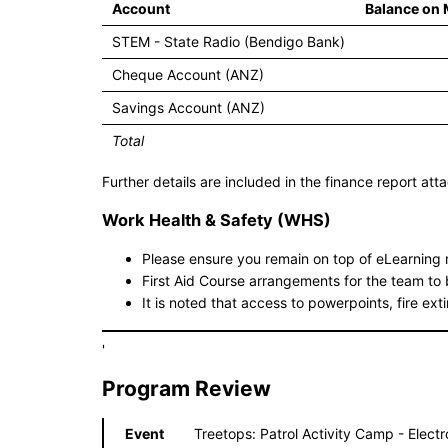
Account
Balance on
STEM - State Radio (Bendigo Bank)
Cheque Account (ANZ)
Savings Account (ANZ)
Total
Further details are included in the finance report at
Work Health & Safety (WHS)
Please ensure you remain on top of eLearnin
First Aid Course arrangements for the team to 
It is noted that access to powerpoints, fire ext
'
Program Review
Event
Treetops: Patrol Activity Camp - Elect