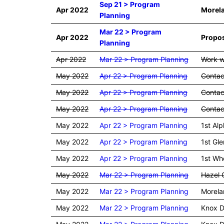
Sep 21 > Program
Apr 2022
Morela
Planning
Mar 22 > Program
Apr 2022
Propos
Planning
Apr 2022
Mar 22 > Program Planning
Work w
May 2022
Apr 22 > Program Planning
Contac
May 2022
Apr 22 > Program Planning
Contact
May 2022
Apr 22 > Program Planning
Contact
May 2022
Apr 22 > Program Planning
1st Alp
May 2022
Apr 22 > Program Planning
1st Gle
May 2022
Apr 22 > Program Planning
1st Whe
May 2022
Mar 22 > Program Planning
Hazel G
May 2022
Mar 22 > Program Planning
Morela
May 2022
Mar 22 > Program Planning
Knox D