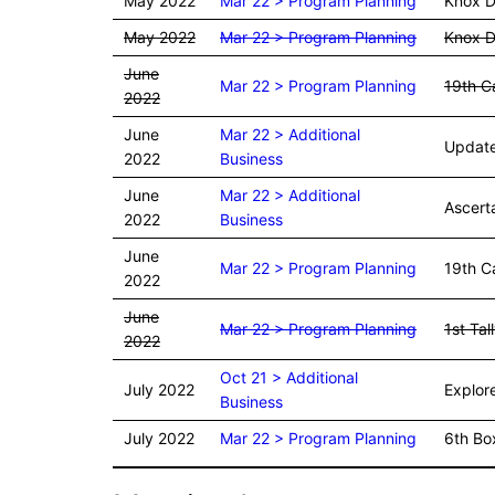
May 2022
Mar 22 > Program Planning
Knox D
May 2022
Mar 22 > Program Planning
Knox D
June
Mar 22 > Program Planning
19th C
2022
June
Mar 22 > Additional
Update 
2022
Business
June
Mar 22 > Additional
Ascerta
2022
Business
June
Mar 22 > Program Planning
19th Ca
2022
June
Mar 22 > Program Planning
1st Tal
2022
Oct 21 > Additional
July 2022
Explore
Business
July 2022
Mar 22 > Program Planning
6th Box