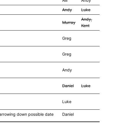
Alli
Andy
Andy
Luke
Andy,
Murray
Kent
Greg
Greg
Andy
Daniel
Luke
Luke
 narrowing down possible date
Daniel