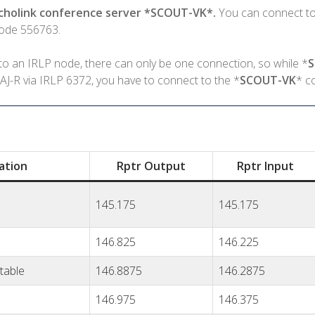
Echolink conference server *SCOUT-VK*.
You can connect to
Node 556763.
o an IRLP node, there can only be one connection, so while *
J-R via IRLP 6372, you have to connect to the *
SCOUT-VK
* c
ation
Rptr Output
Rptr Input
145.175
145.175
146.825
146.225
table
146.8875
146.2875
146.975
146.375