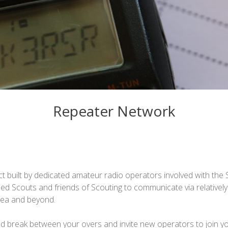
Repeater Network
t built by dedicated amateur radio operators involved with th
nsed Scouts and friends of Scouting to communicate via relative
rea and beyond.
 break between your overs and invite new operators to join y