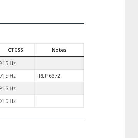
CTCSS
Notes
91.5 Hz
91.5 Hz
IRLP 6372
91.5 Hz
91.5 Hz