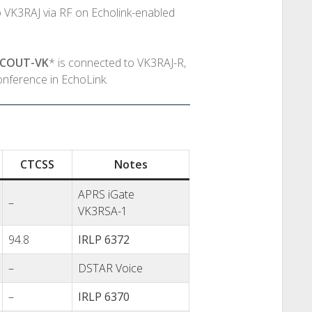
 VK3RAJ via RF on Echolink-enabled
SCOUT-VK
* is connected to VK3RAJ-R,
onference in EchoLink.
CTCSS
Notes
APRS iGate
–
VK3RSA-1
94.8
IRLP 6372
–
DSTAR Voice
–
IRLP 6370