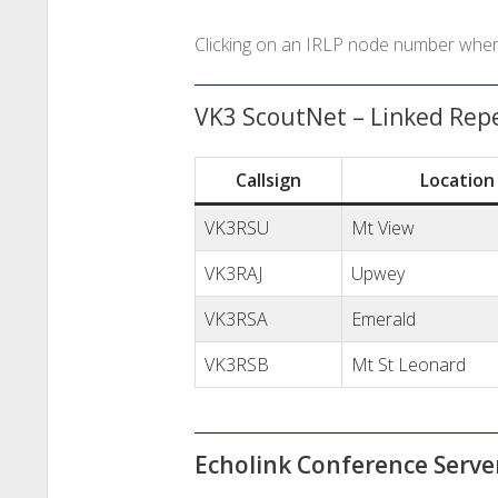
Clicking on an IRLP node number where 
VK3 ScoutNet – Linked Rep
Callsign
Location
VK3RSU
Mt View
VK3RAJ
Upwey
VK3RSA
Emerald
VK3RSB
Mt St Leonard
Echolink Conference Serv