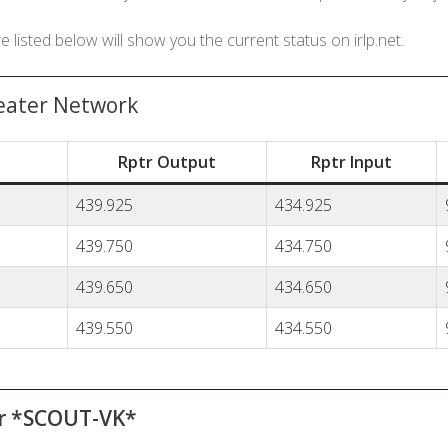
listed below will show you the current status on irlp.net.
eater Network
Rptr Output
Rptr Input
439.925
434.925
439.750
434.750
439.650
434.650
439.550
434.550
er *SCOUT-VK*