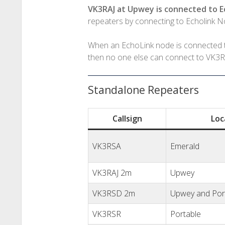
VK3RAJ at Upwey is connected to 
repeaters by connecting to Echolink 
When an EchoLink node is connected t
then no one else can connect to VK3RA
Standalone Repeaters
Callsign
Loc
VK3RSA
Emerald
VK3RAJ 2m
Upwey
VK3RSD 2m
Upwey and Por
VK3RSR
Portable