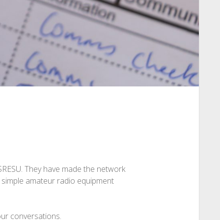
e SRESU. They have made the network
ly simple amateur radio equipment
our conversations.