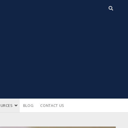
open
OURCES
BLOG
CONTACT US
n
dropdown
menu