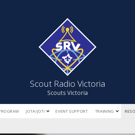
Scout
Radio
Victoria
Scout Radio Victoria
Scouts Victoria
open
open
PROGRAM
JOTA/JOTI
EVENT SUPPORT
TRAINING
RES
dropdown
dropdow
menu
menu