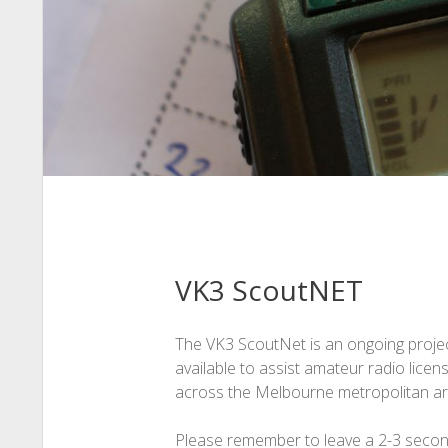
VK3 ScoutNET
The VK3 ScoutNet is an ongoing projec
available to assist amateur radio lice
across the Melbourne metropolitan a
Please remember to leave a 2-3 second