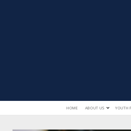
open
HOME
ABOUT US
YOUTH 
dropdown
menu