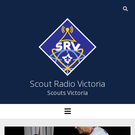
Scout
Radio
Victoria
Scout Radio Victoria
Scouts Victoria
HOME
open
menu
open
ABOUT US
dropdown
menu
YOUTH PROGRAM
ABOUT US