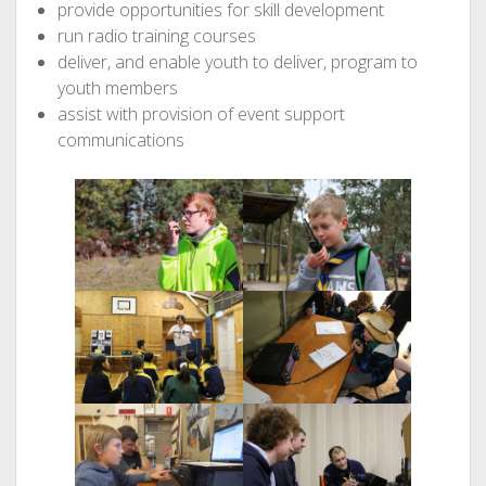
provide opportunities for skill development
run radio training courses
deliver, and enable youth to deliver, program to
youth members
assist with provision of event support
communications