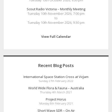
Tuesday 13th October 2026, 9:30 pm
Scout Radio Victoria – Monthly Meeting
Tuesday 10th November 2026, 7:00 pm
to
Tuesday 10th November 2026, 9:30 pm
View Full Calendar
Recent Blog Posts
International Space Station Cross at VicJam
Sunday 27th February 2022
World Wide Flora & Fauna – Australia
Thursday 4th March 2021
Project Horus
Monday 8th February 2021
Short Wave SDR – On Air