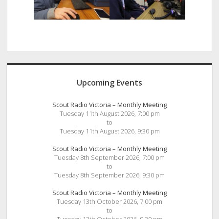
Sidebar
Upcoming Events
Scout Radio Victoria – Monthly Meeting
Tuesday 11th August 2026, 7:00 pm
to
Tuesday 11th August 2026, 9:30 pm
Scout Radio Victoria – Monthly Meeting
Tuesday 8th September 2026, 7:00 pm
to
Tuesday 8th September 2026, 9:30 pm
Scout Radio Victoria – Monthly Meeting
Tuesday 13th October 2026, 7:00 pm
to