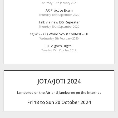
Saturday 16th January 2021
AR Practice Exam
Thursday 10th September 2020
Talk via new ISS Repeater
Thursday 10th September 2020
CQWS – CQ World Scout Contest – HF
Wednesday 5th February 2020
JOTA goes Digital
Tuesday 15th October 2019
JOTA/JOTI 2024
Jamboree on the Air and Jamboree on the Internet
Fri 18 to Sun 20 October 2024