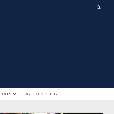
open
OURCES
BLOG
CONTACT US
n
dropdown
menu