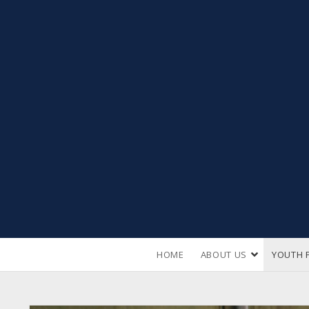
open
HOME
ABOUT US
YOUTH 
dropdown
menu