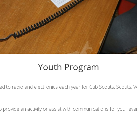
Youth Program
ted to radio and electronics each year for Cub Scouts, Scouts, 
to provide an activity or assist with communications for your eve