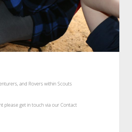
Venturers, and Rovers within Scouts
nt please get in touch via our Contact