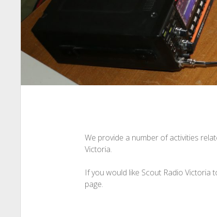
We provide a number of activities rela
Victoria.
If you would like Scout Radio Victoria 
page.