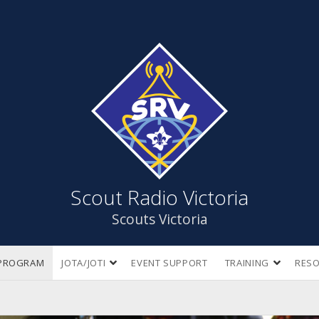
Scout
Radio
Victoria
Scout Radio Victoria
Scouts Victoria
open
open
PROGRAM
JOTA/JOTI
EVENT SUPPORT
TRAINING
RES
dropdown
dropdow
menu
menu