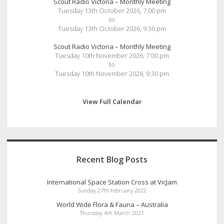
Scout Radio Victoria – Monthly Meeting
Tuesday 13th October 2026, 7:00 pm
to
Tuesday 13th October 2026, 9:30 pm
Scout Radio Victoria – Monthly Meeting
Tuesday 10th November 2026, 7:00 pm
to
Tuesday 10th November 2026, 9:30 pm
View Full Calendar
Recent Blog Posts
International Space Station Cross at VicJam
Sunday 27th February 2022
World Wide Flora & Fauna – Australia
Thursday 4th March 2021