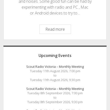
and noises. Some good fun can be had by
experimenting with radio and PC , Mac
or Android devices to try to…
Cool
Read more
HF
Radio
Apps
Sidebar
from
Upcoming Events
the
Black
Scout Radio Victoria – Monthly Meeting
Cat
Tuesday 11th August 2026, 7:00 pm
to
Tuesday 11th August 2026, 9:30 pm
Scout Radio Victoria – Monthly Meeting
Tuesday 8th September 2026, 7:00 pm
to
Tuesday 8th September 2026, 9:30 pm