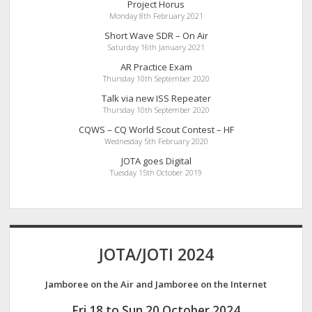
Project Horus
Monday 8th February 2021
Short Wave SDR – On Air
Saturday 16th January 2021
AR Practice Exam
Thursday 10th September 2020
Talk via new ISS Repeater
Thursday 10th September 2020
CQWS – CQ World Scout Contest – HF
Wednesday 5th February 2020
JOTA goes Digital
Tuesday 15th October 2019
JOTA/JOTI 2024
Jamboree on the Air and Jamboree on the Internet
Fri 18 to Sun 20 October 2024