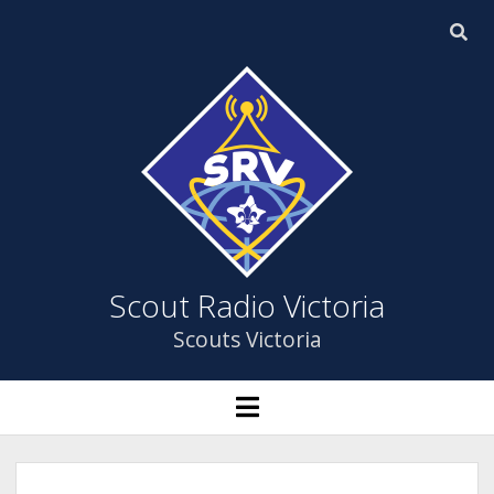
Scout
Radio
Victoria
Scout Radio Victoria
Scouts Victoria
HOME
open
menu
open
ABOUT US
dropdown
menu
YOUTH PROGRAM
ABOUT US