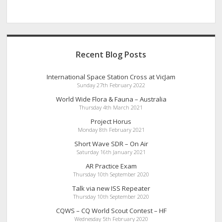
Recent Blog Posts
International Space Station Cross at VicJam
Sunday 27th February 2022
World Wide Flora & Fauna – Australia
Thursday 4th March 2021
Project Horus
Monday 8th February 2021
Short Wave SDR – On Air
Saturday 16th January 2021
AR Practice Exam
Thursday 10th September 2020
Talk via new ISS Repeater
Thursday 10th September 2020
CQWS – CQ World Scout Contest – HF
Wednesday 5th February 2020