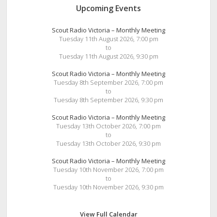
Upcoming Events
Scout Radio Victoria – Monthly Meeting
Tuesday 11th August 2026, 7:00 pm
to
Tuesday 11th August 2026, 9:30 pm
Scout Radio Victoria – Monthly Meeting
Tuesday 8th September 2026, 7:00 pm
to
Tuesday 8th September 2026, 9:30 pm
Scout Radio Victoria – Monthly Meeting
Tuesday 13th October 2026, 7:00 pm
to
Tuesday 13th October 2026, 9:30 pm
Scout Radio Victoria – Monthly Meeting
Tuesday 10th November 2026, 7:00 pm
to
Tuesday 10th November 2026, 9:30 pm
View Full Calendar