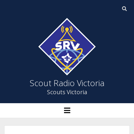
Scout
Radio
Victoria
Scout Radio Victoria
Scouts Victoria
HOME
open
menu
open
ABOUT US
dropdown
menu
YOUTH PROGRAM
ABOUT US