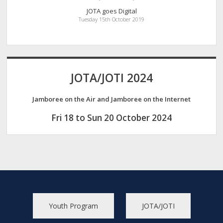
JOTA goes Digital
Tuesday 15th October 2019
JOTA/JOTI 2024
Jamboree on the Air and Jamboree on the Internet
Fri 18 to Sun 20 October 2024
Youth Program
JOTA/JOTI