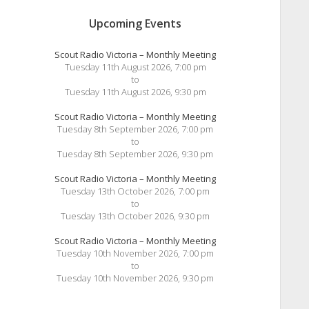
Upcoming Events
Scout Radio Victoria – Monthly Meeting
Tuesday 11th August 2026, 7:00 pm
to
Tuesday 11th August 2026, 9:30 pm
Scout Radio Victoria – Monthly Meeting
Tuesday 8th September 2026, 7:00 pm
to
Tuesday 8th September 2026, 9:30 pm
Scout Radio Victoria – Monthly Meeting
Tuesday 13th October 2026, 7:00 pm
to
Tuesday 13th October 2026, 9:30 pm
Scout Radio Victoria – Monthly Meeting
Tuesday 10th November 2026, 7:00 pm
to
Tuesday 10th November 2026, 9:30 pm