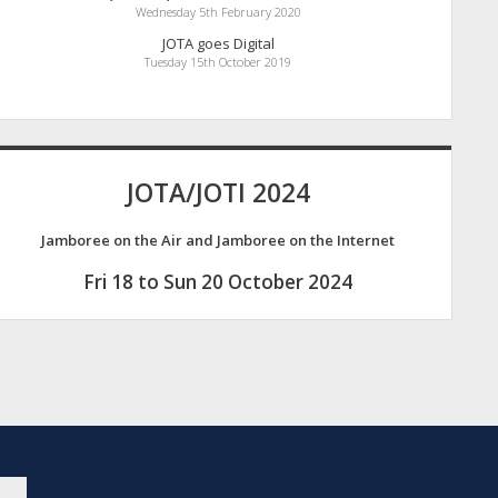
Wednesday 5th February 2020
JOTA goes Digital
Tuesday 15th October 2019
JOTA/JOTI 2024
Jamboree on the Air and Jamboree on the Internet
Fri 18 to Sun 20 October 2024