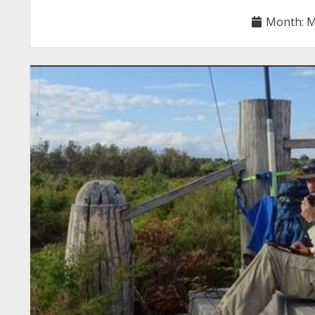
Month:
M