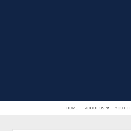
open
HOME
ABOUT US
YOUTH 
dropdown
menu