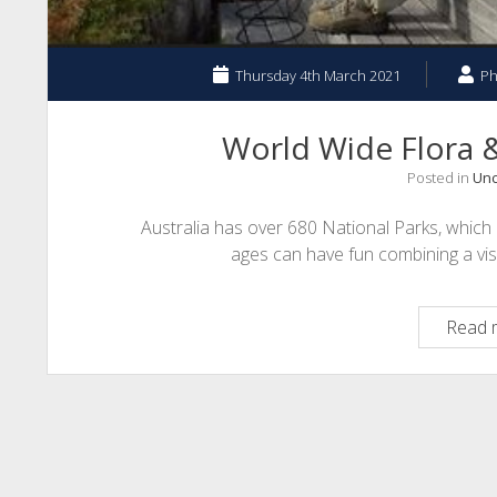
Thursday 4th March 2021
Ph
World Wide Flora &
Posted in
Unc
Australia has over 680 National Parks, which pr
ages can have fun combining a vis
Read 