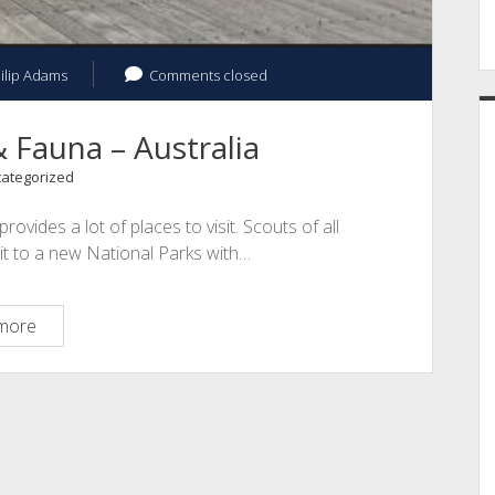
ilip Adams
Comments closed
 Fauna – Australia
ategorized
ovides a lot of places to visit. Scouts of all
it to a new National Parks with…
World
more
Wide
Flora
&
Fauna
–
Australia