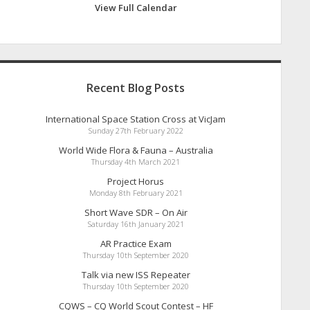
View Full Calendar
Recent Blog Posts
International Space Station Cross at VicJam
Sunday 27th February 2022
World Wide Flora & Fauna – Australia
Thursday 4th March 2021
Project Horus
Monday 8th February 2021
Short Wave SDR – On Air
Saturday 16th January 2021
AR Practice Exam
Thursday 10th September 2020
Talk via new ISS Repeater
Thursday 10th September 2020
CQWS – CQ World Scout Contest – HF