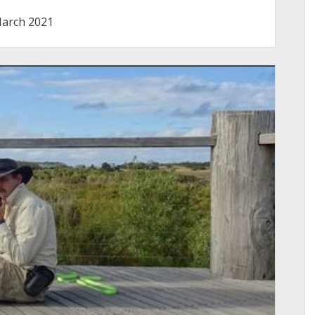
arch 2021