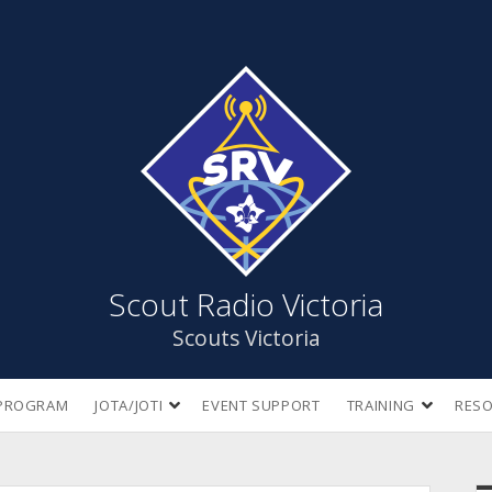
Scout
Radio
Victoria
Scout Radio Victoria
Scouts Victoria
open
open
PROGRAM
JOTA/JOTI
EVENT SUPPORT
TRAINING
RES
dropdown
dropdow
menu
menu
S